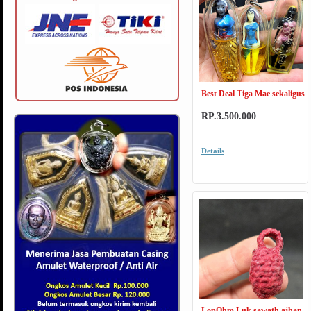
Best Deal Tiga Mae sekaligus
RP.3.500.000
Details
LopOhm Luk sawath ajhan