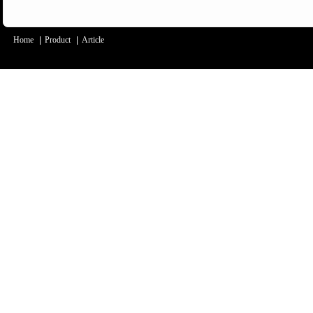
Home
|
Product
|
Article