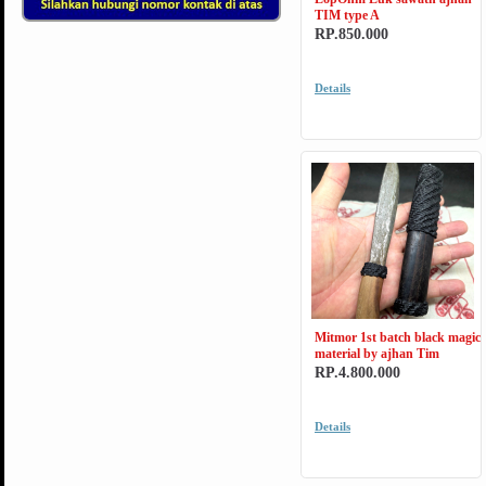
TIM type A
RP.850.000
Details
Mitmor 1st batch black magic
material by ajhan Tim
RP.4.800.000
Details