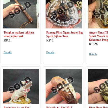
Tongkat maikru takkien
Paneng Phra Ngan Super Big
Angry Phrai Th
wood ajhan suk
Spirit Ajhan Tom
Spirit Marah 
Kekuatan Pen
RP.1
RP.8
RP.28
Details
Details
Details
Bucha fox by, Aj Fon
Palakik Aj. Fon 2015
Rian Hoon Pay