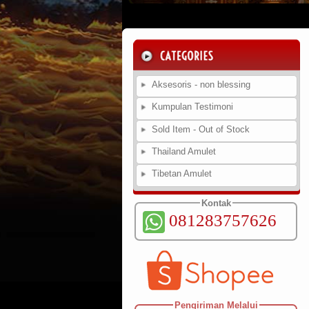
Aksesoris - non blessing
Kumpulan Testimoni
Sold Item - Out of Stock
Thailand Amulet
Tibetan Amulet
Kontak
081283757626
Pengiriman Melalui