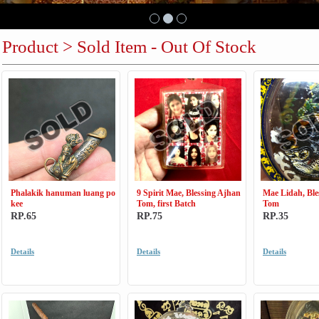
Product > Sold Item - Out Of Stock
Phalakik hanuman luang po
9 Spirit Mae, Blessing Ajhan
Mae Lidah, Ble
kee
Tom, first Batch
Tom
RP.65
RP.75
RP.35
Details
Details
Details