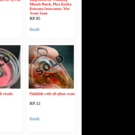
Miracle Batch, Phra Kruba
Krissana Intawanno, Wat
Asom Suan
RP.85
Details
h cicada
Palakhik with oil ajhan wean
RP.12
Details