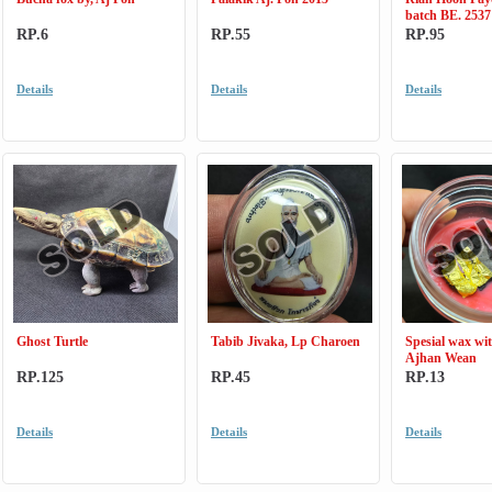
batch BE. 2537
RP.6
RP.55
RP.95
Details
Details
Details
Ghost Turtle
Tabib Jivaka, Lp Charoen
Spesial wax wit
Ajhan Wean
RP.125
RP.45
RP.13
Details
Details
Details