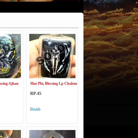
ssing Ajhan
Mae Phi, Blessing Lp Chalom
RP.45
Details