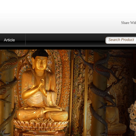
Share Wit