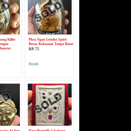
ong Killer
Phra Ngan Gendut Spirit
dengan
Besar, Kekuatan Tanpa Batas
ghancur
RP.75
Details
on by. Aj Fon
King Butterfly Chaitong