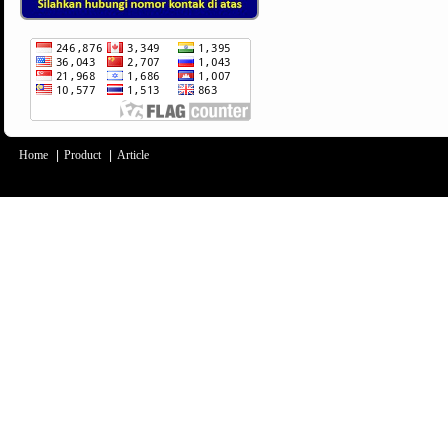
Home
|
Product
|
Article