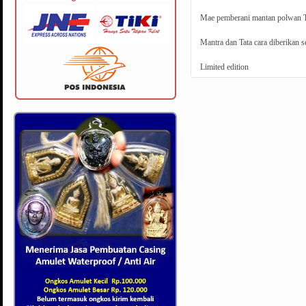
Mae pemberani mantan polwan Tha
Mantra dan Tata cara diberikan s
Limited edition