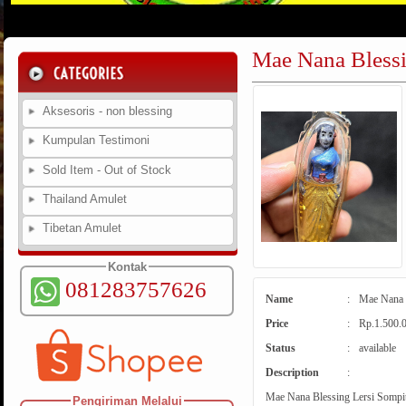
Mae Nana Blessi
Aksesoris - non blessing
Kumpulan Testimoni
Sold Item - Out of Stock
Thailand Amulet
Tibetan Amulet
Kontak
081283757626
Name
:
Mae Nana B
Price
:
Rp.1.500.
Status
:
available
Description
:
Mae Nana Blessing Lersi Sompit 
Pengiriman Melalui