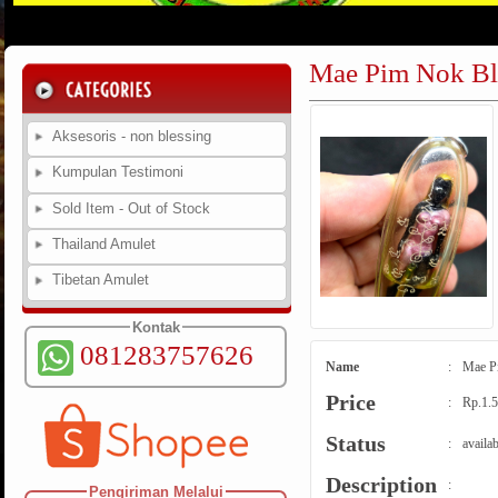
Mae Pim Nok Ble
Aksesoris - non blessing
Kumpulan Testimoni
Sold Item - Out of Stock
Thailand Amulet
Tibetan Amulet
Kontak
081283757626
Name
:
Mae Pi
Price
:
Rp.1.5
Status
:
availab
Description
:
Pengiriman Melalui