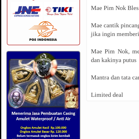
Mae Pim Nok Bless
Mae cantik pincang
jika ingin memberi
Mae Pim Nok, men
dan kakinya putus
Mantra dan tata ca
Limited deal