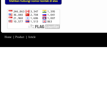
Home
|
Product
|
Article